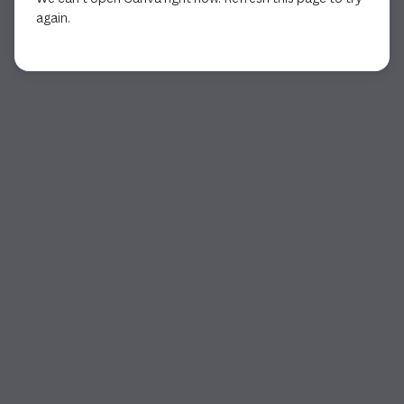
again.